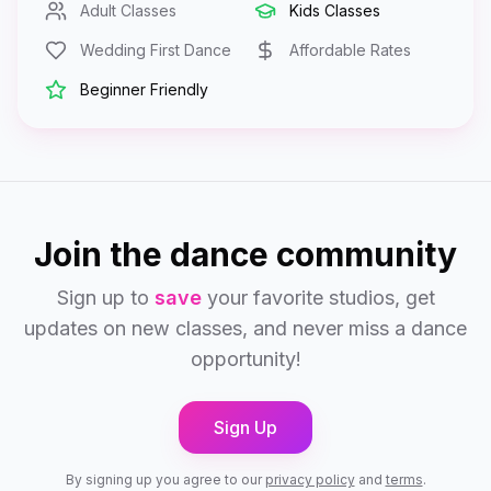
Adult Classes
Kids Classes
Wedding First Dance
Affordable Rates
Beginner Friendly
Join the dance community
Sign up to
save
your favorite studios, get
updates on new classes, and never miss a dance
opportunity!
Sign Up
By signing up you agree to our
privacy policy
and
terms
.