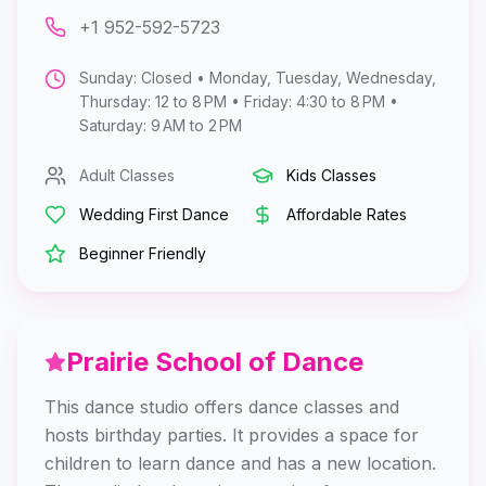
+1 952-592-5723
Sunday: Closed • Monday, Tuesday, Wednesday,
Thursday: 12 to 8 PM • Friday: 4:30 to 8 PM •
Saturday: 9 AM to 2 PM
Adult Classes
Kids Classes
Wedding First Dance
Affordable Rates
Beginner Friendly
Prairie School of Dance
This dance studio offers dance classes and
hosts birthday parties. It provides a space for
children to learn dance and has a new location.