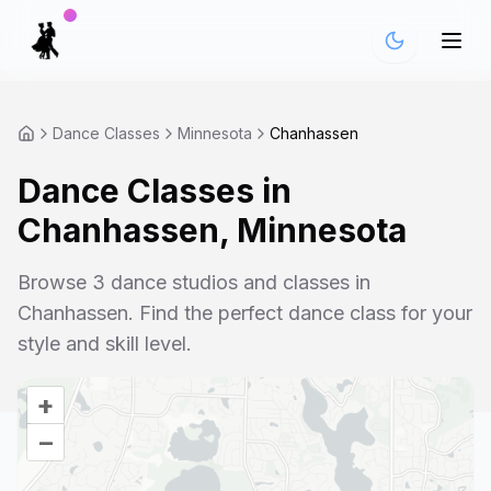
Dance Classes
Minnesota
Chanhassen
Dance Classes in
Chanhassen
,
Minnesota
Browse
3
dance studios and classes in
Chanhassen
. Find the perfect dance class for your
style and skill level.
+
–