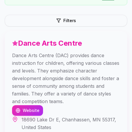
Filters
Dance Arts Centre
Dance Arts Centre (DAC) provides dance
instruction for children, offering various classes
and levels. They emphasize character
development alongside dance skills and foster a
sense of community among students and
families. They offer a variety of dance styles
and competition teams.
Website
18690 Lake Dr E, Chanhassen, MN 55317,
United States