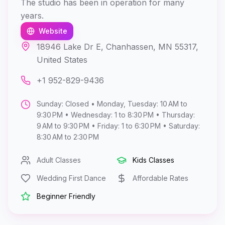
The studio has been in operation for many
years.
Website
18946 Lake Dr E, Chanhassen, MN 55317,
United States
+1 952-829-9436
Sunday: Closed • Monday, Tuesday: 10 AM to
9:30 PM • Wednesday: 1 to 8:30 PM • Thursday:
9 AM to 9:30 PM • Friday: 1 to 6:30 PM • Saturday:
8:30 AM to 2:30 PM
Adult Classes
Kids Classes
Wedding First Dance
Affordable Rates
Beginner Friendly