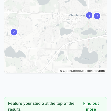
©
OpenStreetMap
contributors.
Feature your studio at the top of the
Find out
results
more