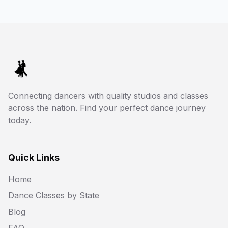
Connecting dancers with quality studios and classes
across the nation. Find your perfect dance journey
today.
Quick Links
Home
Dance Classes by State
Blog