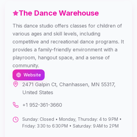
The Dance Warehouse
This dance studio offers classes for children of
various ages and skill levels, including
competitive and recreational dance programs. It
provides a family-friendly environment with a
playroom, hangout space, and a sense of
community.
Website
2471 Galpin Ct, Chanhassen, MN 55317,
United States
+1 952-361-3660
Sunday: Closed • Monday, Thursday: 4 to 9 PM •
Friday: 3:30 to 6:30 PM • Saturday: 9 AM to 2 PM