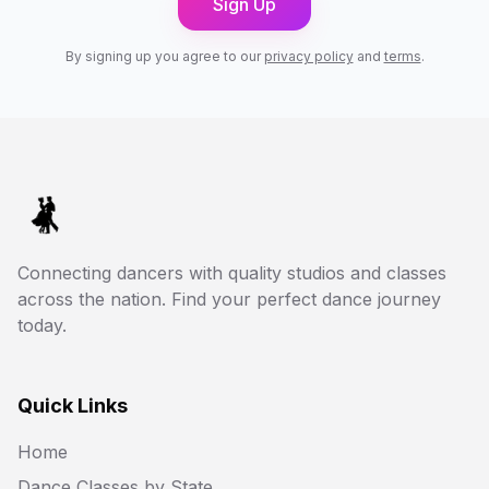
Sign Up
By signing up you agree to our
privacy policy
and
terms
.
Connecting dancers with quality studios and classes
across the nation. Find your perfect dance journey
today.
Quick Links
Home
Dance Classes by State