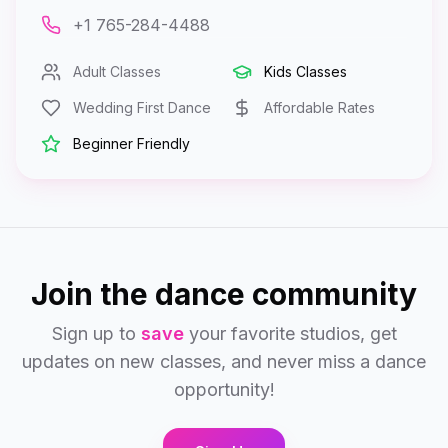
+1 765-284-4488
Adult Classes
Kids Classes
Wedding First Dance
Affordable Rates
Beginner Friendly
Join the dance community
Sign up to
save
your favorite studios, get
updates on new classes, and never miss a dance
opportunity!