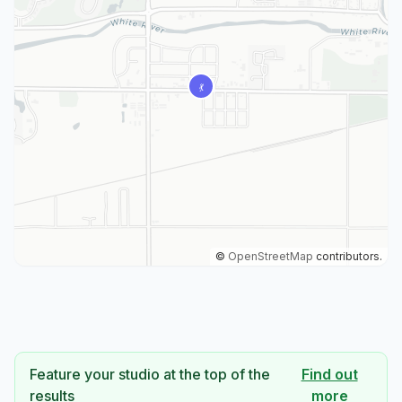
©
OpenStreetMap
contributors.
Feature your studio at the top of the
Find out
results
more