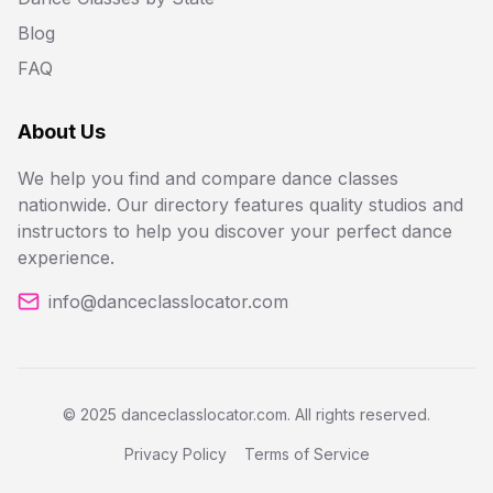
Blog
FAQ
About Us
We help you find and compare dance classes
nationwide. Our directory features quality studios and
instructors to help you discover your perfect dance
experience.
info@danceclasslocator.com
© 2025 danceclasslocator.com. All rights reserved.
Privacy Policy
Terms of Service