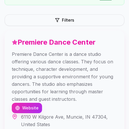
Filters
Premiere Dance Center
Premiere Dance Center is a dance studio
offering various dance classes. They focus on
technique, character development, and
providing a supportive environment for young
dancers. The studio also emphasizes
opportunities for learning through master
classes and guest instructors.
Website
6110 W Kilgore Ave, Muncie, IN 47304,
United States