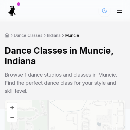
Dance Classes
Indiana
Muncie
Dance Classes in
Muncie
,
Indiana
Browse
1
dance studios and classes in
Muncie
.
Find the perfect dance class for your style and
skill level.
+
–