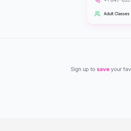
+1 847-635
Adult Classes
Sign up to
save
your fav