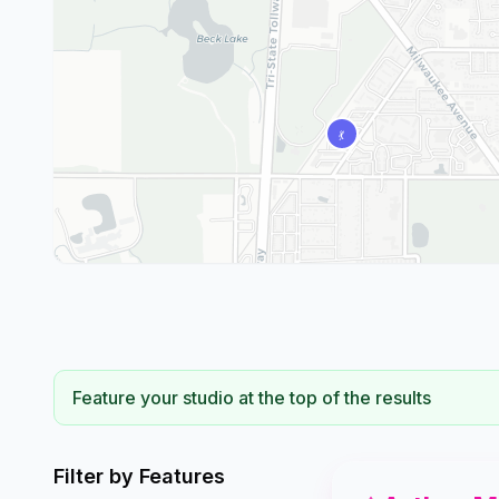
Feature your studio at the top of the results
Filter by Features