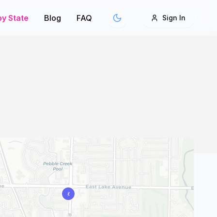
y State
Blog
FAQ
Sign In