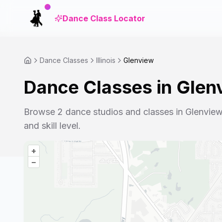
Dance Class Locator
Dance Classes
Illinois
Glenview
Dance Classes in
Glen
Browse
2
dance studios and classes in
Glenvie
and skill level.
+
–