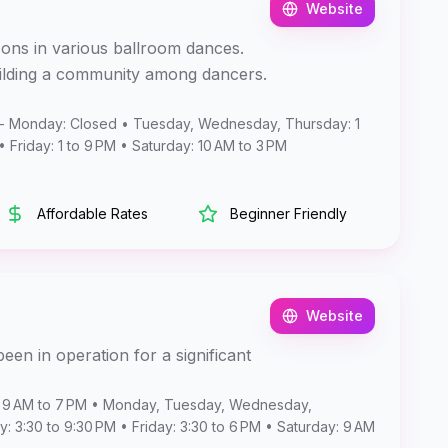
Website
sons in various ballroom dances.
uilding a community among dancers.
- Monday: Closed • Tuesday, Wednesday, Thursday: 1
• Friday: 1 to 9 PM • Saturday: 10 AM to 3 PM
Affordable Rates
Beginner Friendly
Website
een in operation for a significant
 9 AM to 7 PM • Monday, Tuesday, Wednesday,
: 3:30 to 9:30 PM • Friday: 3:30 to 6 PM • Saturday: 9 AM