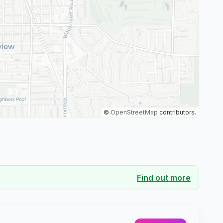
©
OpenStreetMap
contributors.
Find out more