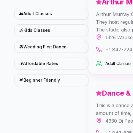
Arthur M
👥
Adult Classes
Arthur Murray Gl
They host regul
The studio also 
👶
Kids Classes
1328 Waukeg
💑
Wedding First Dance
+1 847-724
💰
Affordable Rates
Adult Classes
🌟
Beginner Friendly
Dance &
This is a dance 
amount of time, 
4330 Di Pao