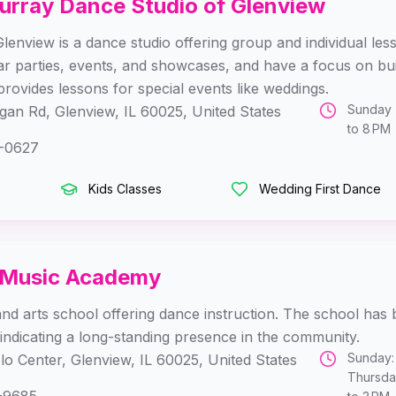
urray Dance Studio of Glenview
enview is a dance studio offering group and individual les
ar parties, events, and showcases, and have a focus on b
provides lessons for special events like weddings.
Sunday 
an Rd, Glenview, IL 60025, United States
to 8 PM 
-0627
Kids Classes
Wedding First Dance
 Music Academy
and arts school offering dance instruction. The school has b
indicating a long-standing presence in the community.
Sunday:
lo Center, Glenview, IL 60025, United States
Thursday