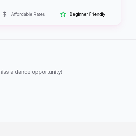
Affordable Rates
Beginner Friendly
miss a dance opportunity!