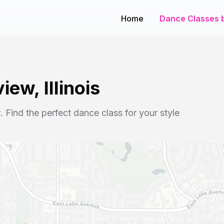
Home
Dance Classes b
view
,
Illinois
w
. Find the perfect dance class for your style