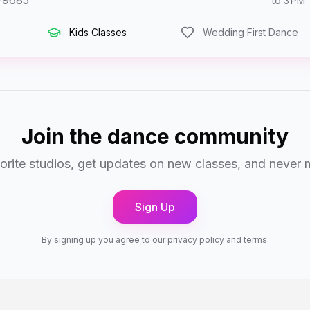
-9685
to 3 PM
Kids Classes
Wedding First Dance
Join the dance community
orite studios, get updates on new classes, and never 
Sign Up
By signing up you agree to our
privacy policy
and
terms
.