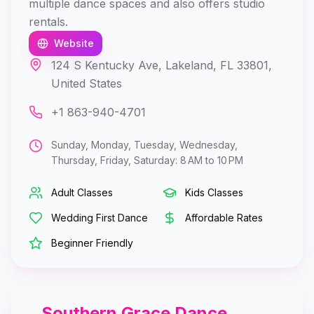
multiple dance spaces and also offers studio
rentals.
Website
124 S Kentucky Ave, Lakeland, FL 33801,
United States
+1 863-940-4701
Sunday, Monday, Tuesday, Wednesday,
Thursday, Friday, Saturday: 8 AM to 10 PM
Adult Classes
Kids Classes
Wedding First Dance
Affordable Rates
Beginner Friendly
Southern Grace Dance