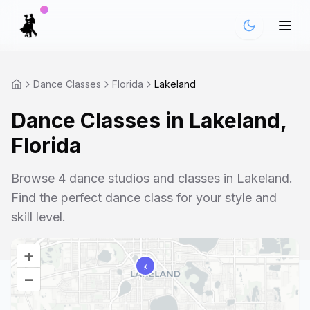
Dance Classes
Florida
Lakeland
Dance Classes in
Lakeland
,
Florida
Browse
4
dance studios and classes in
Lakeland
.
Find the perfect dance class for your style and
skill level.
+
–