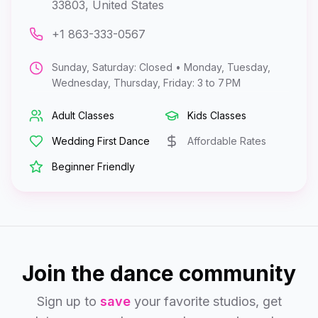
33803, United States
+1 863-333-0567
Sunday, Saturday: Closed • Monday, Tuesday,
Wednesday, Thursday, Friday: 3 to 7 PM
Adult Classes
Kids Classes
Wedding First Dance
Affordable Rates
Beginner Friendly
Join the dance community
Sign up to
save
your favorite studios, get