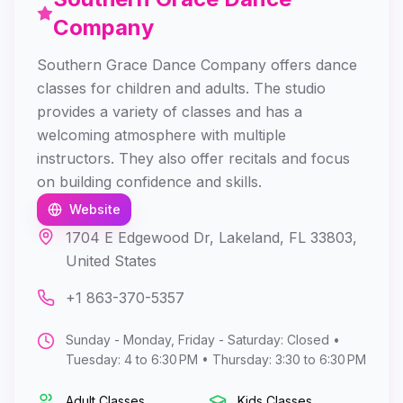
Company
Southern Grace Dance Company offers dance
classes for children and adults. The studio
provides a variety of classes and has a
welcoming atmosphere with multiple
instructors. They also offer recitals and focus
on building confidence and skills.
Website
1704 E Edgewood Dr, Lakeland, FL 33803,
United States
+1 863-370-5357
Sunday - Monday, Friday - Saturday: Closed •
Tuesday: 4 to 6:30 PM • Thursday: 3:30 to 6:30 PM
Adult Classes
Kids Classes