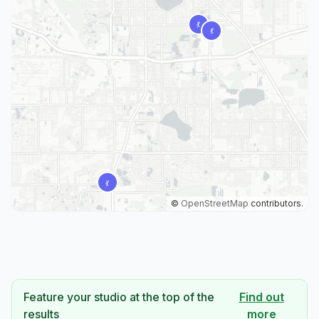
©
OpenStreetMap
contributors.
Feature your studio at the top of the
Find out
results
more