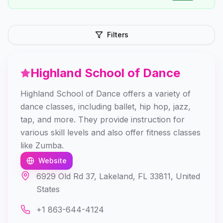
Filters
Highland School of Dance
Highland School of Dance offers a variety of
dance classes, including ballet, hip hop, jazz,
tap, and more. They provide instruction for
various skill levels and also offer fitness classes
like Zumba.
Website
6929 Old Rd 37, Lakeland, FL 33811, United
States
+1 863-644-4124