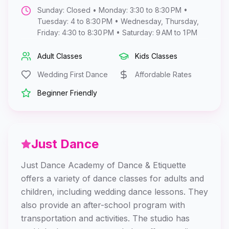
Sunday: Closed • Monday: 3:30 to 8:30 PM •
Tuesday: 4 to 8:30 PM • Wednesday, Thursday,
Friday: 4:30 to 8:30 PM • Saturday: 9 AM to 1 PM
Adult Classes
Kids Classes
Wedding First Dance
Affordable Rates
Beginner Friendly
Just Dance
Just Dance Academy of Dance & Etiquette
offers a variety of dance classes for adults and
children, including wedding dance lessons. They
also provide an after-school program with
transportation and activities. The studio has