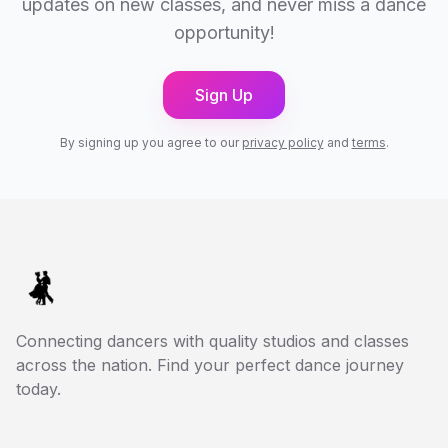
updates on new classes, and never miss a dance
opportunity!
Sign Up
By signing up you agree to our
privacy policy
and
terms
.
Connecting dancers with quality studios and classes
across the nation. Find your perfect dance journey
today.