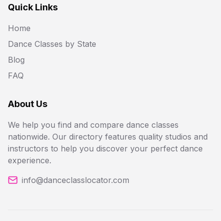
Quick Links
Home
Dance Classes by State
Blog
FAQ
About Us
We help you find and compare dance classes
nationwide. Our directory features quality studios and
instructors to help you discover your perfect dance
experience.
info@danceclasslocator.com