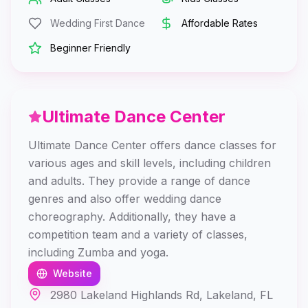
Wedding First Dance
Affordable Rates
Beginner Friendly
Ultimate Dance Center
Ultimate Dance Center offers dance classes for
various ages and skill levels, including children
and adults. They provide a range of dance
genres and also offer wedding dance
choreography. Additionally, they have a
competition team and a variety of classes,
including Zumba and yoga.
Website
2980 Lakeland Highlands Rd, Lakeland, FL