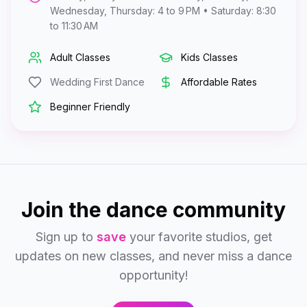
Wednesday, Thursday: 4 to 9 PM • Saturday: 8:30
to 11:30 AM
Adult Classes
Kids Classes
Wedding First Dance
Affordable Rates
Beginner Friendly
Join the dance community
Sign up to
save
your favorite studios, get
updates on new classes, and never miss a dance
opportunity!