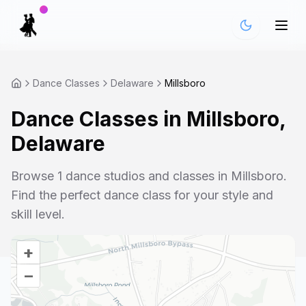
Dance Classes
Delaware
Millsboro
Dance Classes in
Millsboro
,
Delaware
Browse
1
dance studios and classes in
Millsboro
.
Find the perfect dance class for your style and
skill level.
+
–