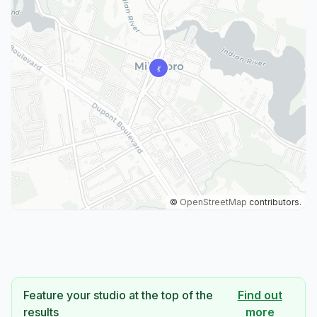
©
OpenStreetMap
contributors.
Feature your studio at the top of the
Find out
results
more