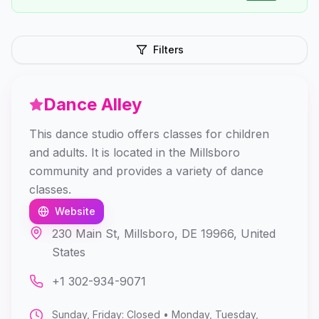
Filters
Dance Alley
This dance studio offers classes for children
and adults. It is located in the Millsboro
community and provides a variety of dance
classes.
Website
230 Main St, Millsboro, DE 19966, United
States
+1 302-934-9071
Sunday, Friday: Closed • Monday, Tuesday,