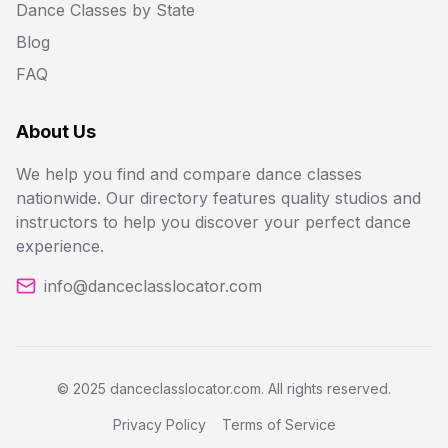
Dance Classes by State
Blog
FAQ
About Us
We help you find and compare dance classes
nationwide. Our directory features quality studios and
instructors to help you discover your perfect dance
experience.
info@danceclasslocator.com
© 2025 danceclasslocator.com. All rights reserved.
Privacy Policy
Terms of Service