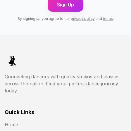
Sign Up
By signing up you agree to our
privacy policy
and
terms
.
Connecting dancers with quality studios and classes
across the nation. Find your perfect dance journey
today.
Quick Links
Home