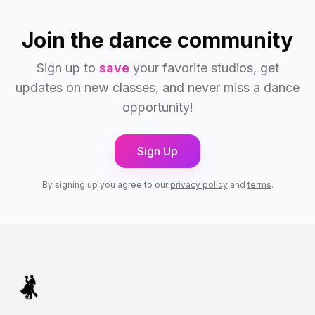
Join the dance community
Sign up to
save
your favorite studios, get
updates on new classes, and never miss a dance
opportunity!
Sign Up
By signing up you agree to our
privacy policy
and
terms
.