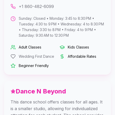
+1 860-482-6099
Sunday: Closed • Monday: 3:45 to 8:30 PM •
Tuesday: 4:30 to 9 PM • Wednesday: 4 to 8:30 PM
• Thursday: 3:30 to 8 PM • Friday: 4 to 9 PM •
Saturday: 9:30 AM to 12:30 PM
Adult Classes
Kids Classes
Wedding First Dance
Affordable Rates
Beginner Friendly
Dance N Beyond
This dance school offers classes for all ages. It
is a smaller studio, allowing for individualized