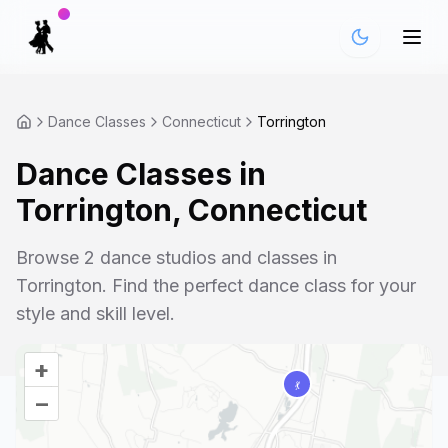
Dance Classes
Connecticut
Torrington
Dance Classes in
Torrington
,
Connecticut
Browse
2
dance studios and classes in
Torrington
. Find the perfect dance class for your
style and skill level.
+
–