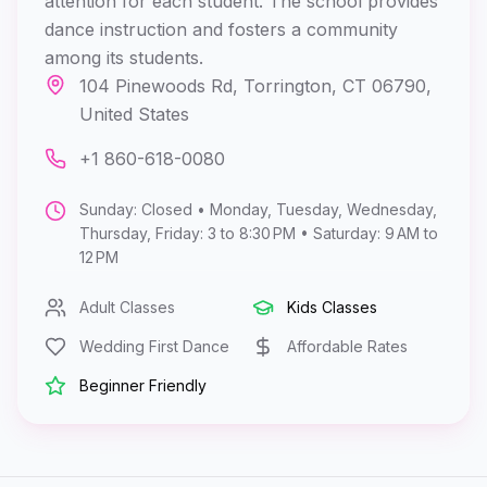
attention for each student. The school provides
dance instruction and fosters a community
among its students.
104 Pinewoods Rd, Torrington, CT 06790,
United States
+1 860-618-0080
Sunday: Closed • Monday, Tuesday, Wednesday,
Thursday, Friday: 3 to 8:30 PM • Saturday: 9 AM to
12 PM
Adult Classes
Kids Classes
Wedding First Dance
Affordable Rates
Beginner Friendly