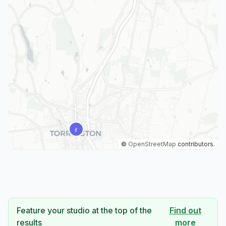
©
OpenStreetMap
contributors.
Feature your studio at the top of the
Find out
results
more