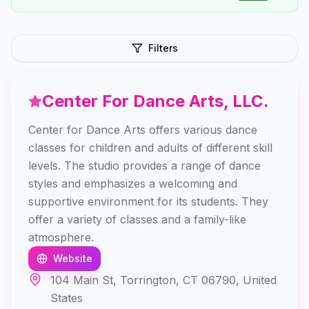
Filters
Center For Dance Arts, LLC.
Center for Dance Arts offers various dance
classes for children and adults of different skill
levels. The studio provides a range of dance
styles and emphasizes a welcoming and
supportive environment for its students. They
offer a variety of classes and a family-like
atmosphere.
Website
104 Main St, Torrington, CT 06790, United
States