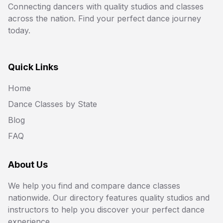
Connecting dancers with quality studios and classes
across the nation. Find your perfect dance journey
today.
Quick Links
Home
Dance Classes by State
Blog
FAQ
About Us
We help you find and compare dance classes
nationwide. Our directory features quality studios and
instructors to help you discover your perfect dance
experience.