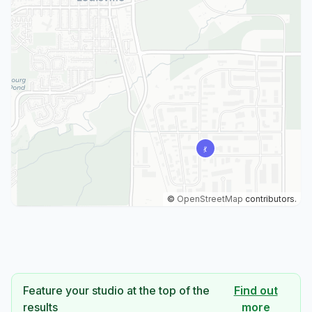
©
OpenStreetMap
contributors.
Feature your studio at the top of the
Find out
results
more