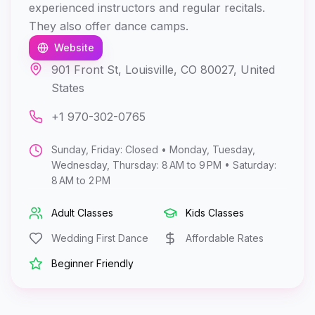
experienced instructors and regular recitals.
They also offer dance camps.
Website
901 Front St, Louisville, CO 80027, United
States
+1 970-302-0765
Sunday, Friday: Closed • Monday, Tuesday,
Wednesday, Thursday: 8 AM to 9 PM • Saturday:
8 AM to 2 PM
Adult Classes
Kids Classes
Wedding First Dance
Affordable Rates
Beginner Friendly