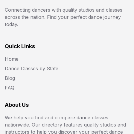
Connecting dancers with quality studios and classes
across the nation. Find your perfect dance journey
today.
Quick Links
Home
Dance Classes by State
Blog
FAQ
About Us
We help you find and compare dance classes
nationwide. Our directory features quality studios and
instructors to help you discover your perfect dance