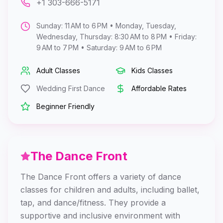
+1 303-666-5171
Sunday: 11 AM to 6 PM • Monday, Tuesday,
Wednesday, Thursday: 8:30 AM to 8 PM • Friday:
9 AM to 7 PM • Saturday: 9 AM to 6 PM
Adult Classes
Kids Classes
Wedding First Dance
Affordable Rates
Beginner Friendly
The Dance Front
The Dance Front offers a variety of dance
classes for children and adults, including ballet,
tap, and dance/fitness. They provide a
supportive and inclusive environment with