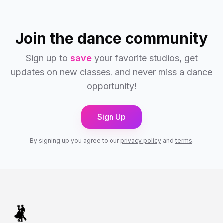
Join the dance community
Sign up to
save
your favorite studios, get
updates on new classes, and never miss a dance
opportunity!
Sign Up
By signing up you agree to our
privacy policy
and
terms
.