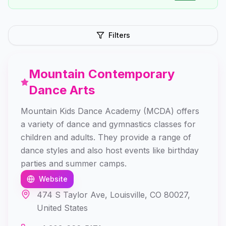
Filters
Mountain Contemporary
Dance Arts
Mountain Kids Dance Academy (MCDA) offers
a variety of dance and gymnastics classes for
children and adults. They provide a range of
dance styles and also host events like birthday
parties and summer camps.
Website
474 S Taylor Ave, Louisville, CO 80027,
United States