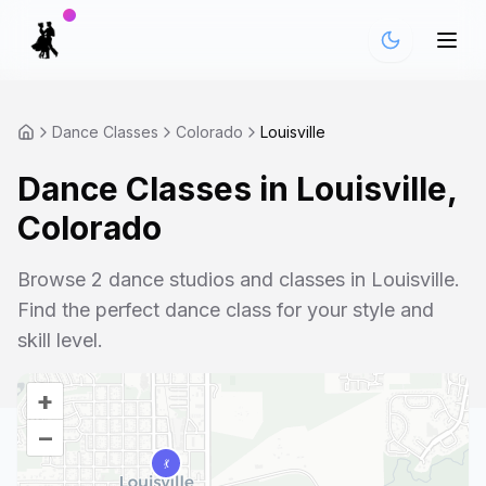
Dance Classes
Colorado
Louisville
Dance Classes in
Louisville
,
Colorado
Browse
2
dance studios and classes in
Louisville
.
Find the perfect dance class for your style and
skill level.
+
–