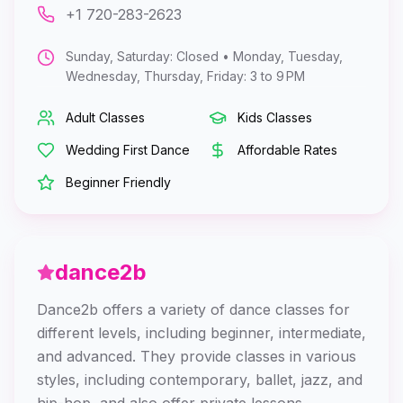
+1 720-283-2623
Sunday, Saturday: Closed • Monday, Tuesday,
Wednesday, Thursday, Friday: 3 to 9 PM
Adult Classes
Kids Classes
Wedding First Dance
Affordable Rates
Beginner Friendly
dance2b
Dance2b offers a variety of dance classes for
different levels, including beginner, intermediate,
and advanced. They provide classes in various
styles, including contemporary, ballet, jazz, and