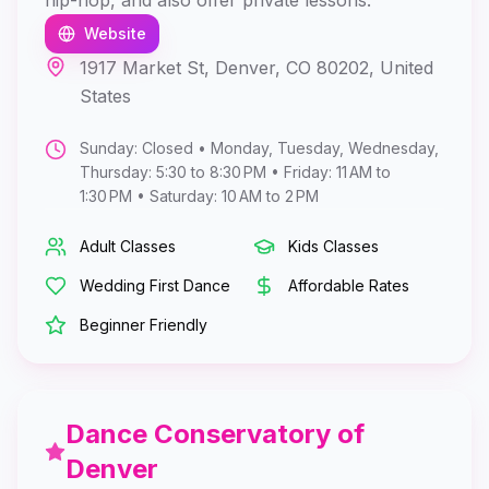
hip-hop, and also offer private lessons.
Website
1917 Market St, Denver, CO 80202, United
States
Sunday: Closed • Monday, Tuesday, Wednesday,
Thursday: 5:30 to 8:30 PM • Friday: 11 AM to
1:30 PM • Saturday: 10 AM to 2 PM
Adult Classes
Kids Classes
Wedding First Dance
Affordable Rates
Beginner Friendly
Dance Conservatory of
Denver