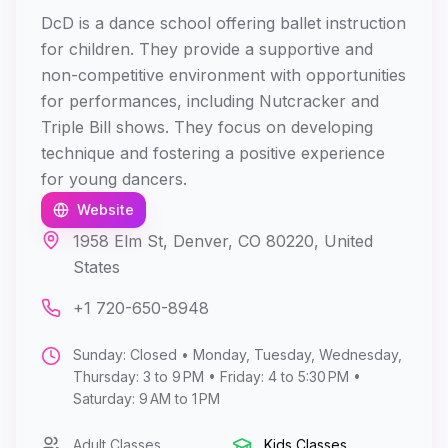
DcD is a dance school offering ballet instruction
for children. They provide a supportive and
non-competitive environment with opportunities
for performances, including Nutcracker and
Triple Bill shows. They focus on developing
technique and fostering a positive experience
for young dancers.
Website
1958 Elm St, Denver, CO 80220, United
States
+1 720-650-8948
Sunday: Closed • Monday, Tuesday, Wednesday,
Thursday: 3 to 9 PM • Friday: 4 to 5:30 PM •
Saturday: 9 AM to 1 PM
Adult Classes
Kids Classes