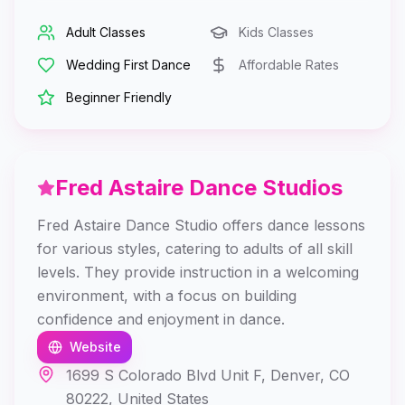
Adult Classes
Kids Classes
Wedding First Dance
Affordable Rates
Beginner Friendly
Fred Astaire Dance Studios
Fred Astaire Dance Studio offers dance lessons
for various styles, catering to adults of all skill
levels. They provide instruction in a welcoming
environment, with a focus on building
confidence and enjoyment in dance.
Website
1699 S Colorado Blvd Unit F, Denver, CO
80222, United States