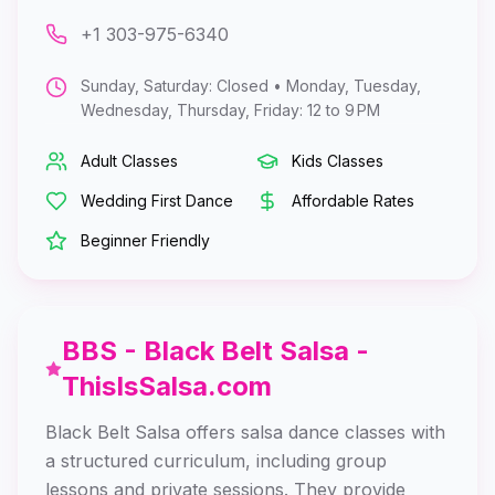
+1 303-975-6340
Sunday, Saturday: Closed • Monday, Tuesday,
Wednesday, Thursday, Friday: 12 to 9 PM
Adult Classes
Kids Classes
Wedding First Dance
Affordable Rates
Beginner Friendly
BBS - Black Belt Salsa -
ThisIsSalsa.com
Black Belt Salsa offers salsa dance classes with
a structured curriculum, including group
lessons and private sessions. They provide