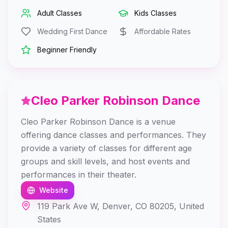
Adult Classes
Kids Classes
Wedding First Dance
Affordable Rates
Beginner Friendly
Cleo Parker Robinson Dance
Cleo Parker Robinson Dance is a venue
offering dance classes and performances. They
provide a variety of classes for different age
groups and skill levels, and host events and
performances in their theater.
Website
119 Park Ave W, Denver, CO 80205, United
States