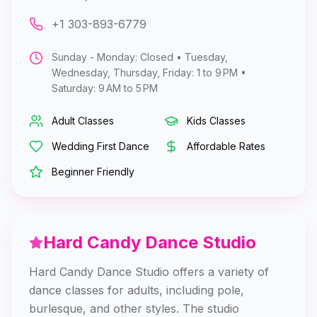
+1 303-893-6779
Sunday - Monday: Closed • Tuesday,
Wednesday, Thursday, Friday: 1 to 9 PM •
Saturday: 9 AM to 5 PM
Adult Classes
Kids Classes
Wedding First Dance
Affordable Rates
Beginner Friendly
Hard Candy Dance Studio
Hard Candy Dance Studio offers a variety of
dance classes for adults, including pole,
burlesque, and other styles. The studio