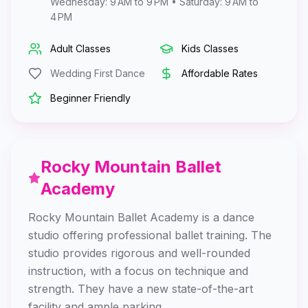
Wednesday: 9 AM to 9 PM • Saturday: 9 AM to
4 PM
Adult Classes
Kids Classes
Wedding First Dance
Affordable Rates
Beginner Friendly
Rocky Mountain Ballet
Academy
Rocky Mountain Ballet Academy is a dance
studio offering professional ballet training. The
studio provides rigorous and well-rounded
instruction, with a focus on technique and
strength. They have a new state-of-the-art
facility and ample parking.