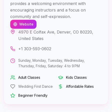
provides a welcoming environment with
encouraging instructors and a focus on
community and self-expression.
Website
4970 E Colfax Ave, Denver, CO 80220,
United States
+1 303-593-0602
Sunday, Monday, Tuesday, Wednesday,
Thursday, Friday, Saturday: 4 to 9 PM
Adult Classes
Kids Classes
Wedding First Dance
Affordable Rates
Beginner Friendly