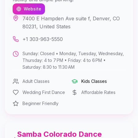
Website
7400 E Hampden Ave suite f, Denver, CO
80231, United States
+1 303-963-5550
Sunday: Closed • Monday, Tuesday, Wednesday,
Thursday: 4 to 7 PM • Friday: 4 to 6 PM •
Saturday: 8:30 to 11:30 AM
Adult Classes
Kids Classes
Wedding First Dance
Affordable Rates
Beginner Friendly
Samba Colorado Dance