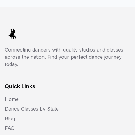
Connecting dancers with quality studios and classes
across the nation. Find your perfect dance journey
today.
Quick Links
Home
Dance Classes by State
Blog
FAQ