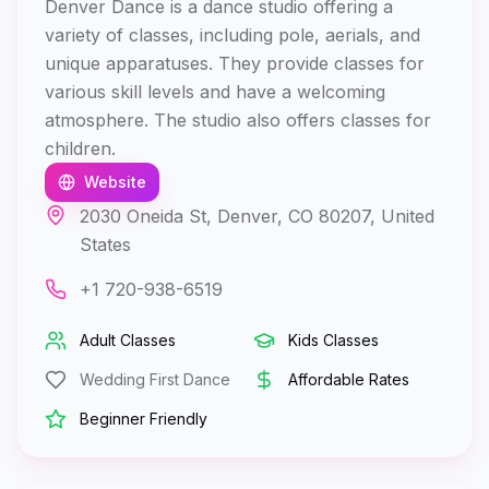
Denver Dance is a dance studio offering a
variety of classes, including pole, aerials, and
unique apparatuses. They provide classes for
various skill levels and have a welcoming
atmosphere. The studio also offers classes for
children.
Website
2030 Oneida St, Denver, CO 80207, United
States
+1 720-938-6519
Adult Classes
Kids Classes
Wedding First Dance
Affordable Rates
Beginner Friendly