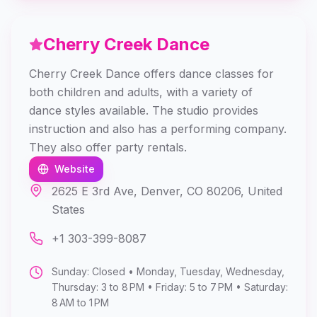
Cherry Creek Dance
Cherry Creek Dance offers dance classes for
both children and adults, with a variety of
dance styles available. The studio provides
instruction and also has a performing company.
They also offer party rentals.
Website
2625 E 3rd Ave, Denver, CO 80206, United
States
+1 303-399-8087
Sunday: Closed • Monday, Tuesday, Wednesday,
Thursday: 3 to 8 PM • Friday: 5 to 7 PM • Saturday:
8 AM to 1 PM