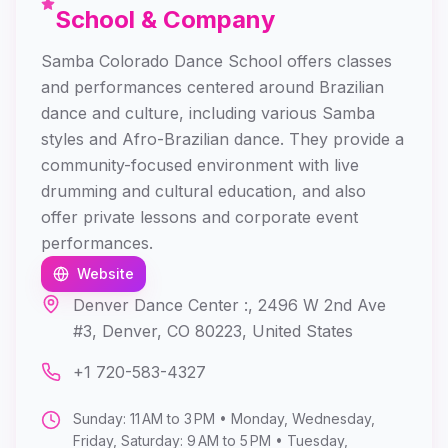
School & Company
Samba Colorado Dance School offers classes
and performances centered around Brazilian
dance and culture, including various Samba
styles and Afro-Brazilian dance. They provide a
community-focused environment with live
drumming and cultural education, and also
offer private lessons and corporate event
performances.
Website
Denver Dance Center :, 2496 W 2nd Ave
#3, Denver, CO 80223, United States
+1 720-583-4327
Sunday: 11 AM to 3 PM • Monday, Wednesday,
Friday, Saturday: 9 AM to 5 PM • Tuesday,