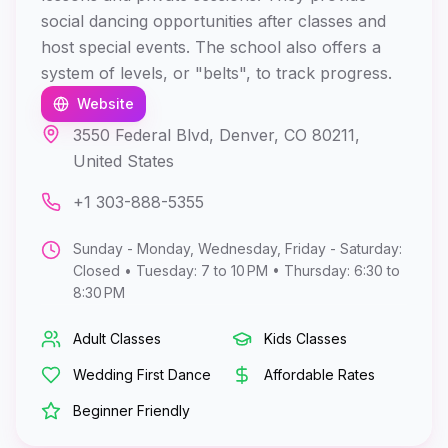
social dancing opportunities after classes and
host special events. The school also offers a
system of levels, or "belts", to track progress.
Website
3550 Federal Blvd, Denver, CO 80211,
United States
+1 303-888-5355
Sunday - Monday, Wednesday, Friday - Saturday:
Closed • Tuesday: 7 to 10 PM • Thursday: 6:30 to
8:30 PM
Adult Classes
Kids Classes
Wedding First Dance
Affordable Rates
Beginner Friendly