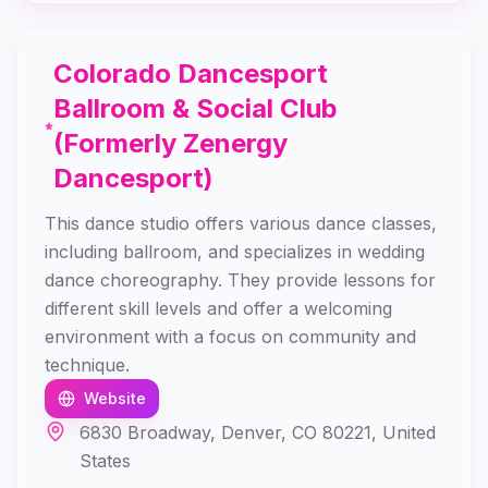
Colorado Dancesport
Ballroom & Social Club
(Formerly Zenergy
Dancesport)
This dance studio offers various dance classes,
including ballroom, and specializes in wedding
dance choreography. They provide lessons for
different skill levels and offer a welcoming
environment with a focus on community and
technique.
Website
6830 Broadway, Denver, CO 80221, United
States