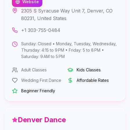
Website
2305 S Syracuse Way Unit 7, Denver, CO
80231, United States
+1 303-755-0484
Sunday: Closed • Monday, Tuesday, Wednesday,
Thursday: 4:15 to 9 PM • Friday: 5 to 8 PM •
Saturday: 9 AM to 5 PM
Adult Classes
Kids Classes
Wedding First Dance
Affordable Rates
Beginner Friendly
Denver Dance