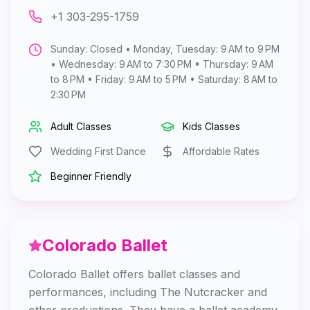
+1 303-295-1759
Sunday: Closed • Monday, Tuesday: 9 AM to 9 PM
• Wednesday: 9 AM to 7:30 PM • Thursday: 9 AM
to 8 PM • Friday: 9 AM to 5 PM • Saturday: 8 AM to
2:30 PM
Adult Classes
Kids Classes
Wedding First Dance
Affordable Rates
Beginner Friendly
Colorado Ballet
Colorado Ballet offers ballet classes and
performances, including The Nutcracker and