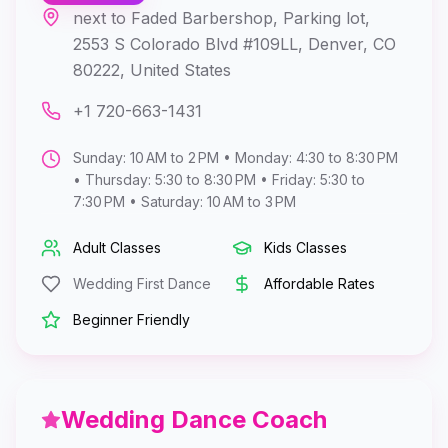
next to Faded Barbershop, Parking lot,
2553 S Colorado Blvd #109LL, Denver, CO
80222, United States
+1 720-663-1431
Sunday: 10 AM to 2 PM • Monday: 4:30 to 8:30 PM
• Thursday: 5:30 to 8:30 PM • Friday: 5:30 to
7:30 PM • Saturday: 10 AM to 3 PM
Adult Classes
Kids Classes
Wedding First Dance
Affordable Rates
Beginner Friendly
Wedding Dance Coach