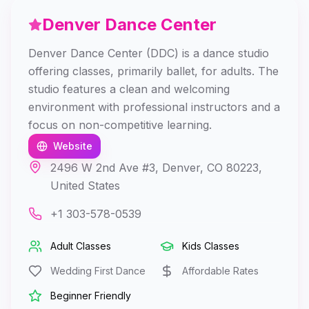
Denver Dance Center
Denver Dance Center (DDC) is a dance studio
offering classes, primarily ballet, for adults. The
studio features a clean and welcoming
environment with professional instructors and a
focus on non-competitive learning.
Website
2496 W 2nd Ave #3, Denver, CO 80223,
United States
+1 303-578-0539
Adult Classes
Kids Classes
Wedding First Dance
Affordable Rates
Beginner Friendly