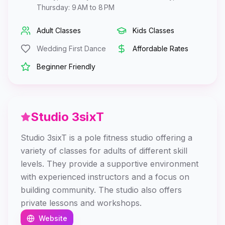
Thursday: 9 AM to 8 PM
Adult Classes
Kids Classes
Wedding First Dance
Affordable Rates
Beginner Friendly
Studio 3sixT
Studio 3sixT is a pole fitness studio offering a
variety of classes for adults of different skill
levels. They provide a supportive environment
with experienced instructors and a focus on
building community. The studio also offers
private lessons and workshops.
Website