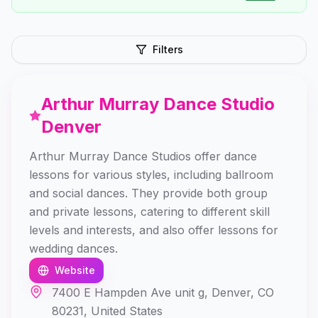
Filters
Arthur Murray Dance Studio
Denver
Arthur Murray Dance Studios offer dance
lessons for various styles, including ballroom
and social dances. They provide both group
and private lessons, catering to different skill
levels and interests, and also offer lessons for
wedding dances.
Website
7400 E Hampden Ave unit g, Denver, CO
80231, United States