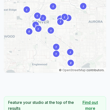
©
OpenStreetMap
contributors.
Feature your studio at the top of the
Find out
results
more