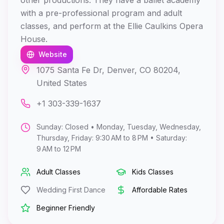
other productions. They have a ballet academy
with a pre-professional program and adult
classes, and perform at the Ellie Caulkins Opera
House.
Website
1075 Santa Fe Dr, Denver, CO 80204,
United States
+1 303-339-1637
Sunday: Closed • Monday, Tuesday, Wednesday,
Thursday, Friday: 9:30 AM to 8 PM • Saturday:
9 AM to 12 PM
Adult Classes
Kids Classes
Wedding First Dance
Affordable Rates
Beginner Friendly