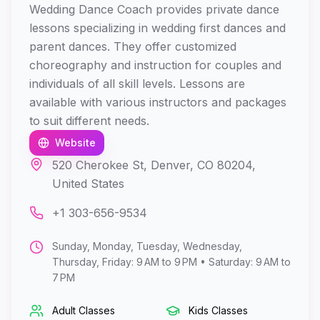
Wedding Dance Coach provides private dance
lessons specializing in wedding first dances and
parent dances. They offer customized
choreography and instruction for couples and
individuals of all skill levels. Lessons are
available with various instructors and packages
to suit different needs.
Website
520 Cherokee St, Denver, CO 80204,
United States
+1 303-656-9534
Sunday, Monday, Tuesday, Wednesday,
Thursday, Friday: 9 AM to 9 PM • Saturday: 9 AM to
7 PM
Adult Classes
Kids Classes