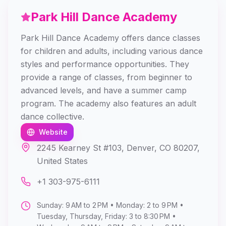
Park Hill Dance Academy
Park Hill Dance Academy offers dance classes
for children and adults, including various dance
styles and performance opportunities. They
provide a range of classes, from beginner to
advanced levels, and have a summer camp
program. The academy also features an adult
dance collective.
Website
2245 Kearney St #103, Denver, CO 80207,
United States
+1 303-975-6111
Sunday: 9 AM to 2 PM • Monday: 2 to 9 PM •
Tuesday, Thursday, Friday: 3 to 8:30 PM •