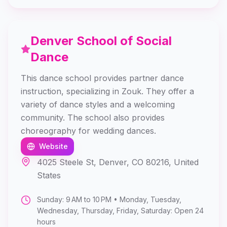
Denver School of Social
Dance
This dance school provides partner dance
instruction, specializing in Zouk. They offer a
variety of dance styles and a welcoming
community. The school also provides
choreography for wedding dances.
Website
4025 Steele St, Denver, CO 80216, United
States
Sunday: 9 AM to 10 PM • Monday, Tuesday,
Wednesday, Thursday, Friday, Saturday: Open 24
hours