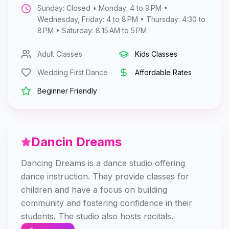
Sunday: Closed • Monday: 4 to 9 PM •
Wednesday, Friday: 4 to 8 PM • Thursday: 4:30 to
8 PM • Saturday: 8:15 AM to 5 PM
Adult Classes
Kids Classes
Wedding First Dance
Affordable Rates
Beginner Friendly
Dancin Dreams
Dancing Dreams is a dance studio offering
dance instruction. They provide classes for
children and have a focus on building
community and fostering confidence in their
students. The studio also hosts recitals.