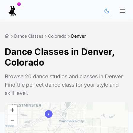
Dance Classes
Colorado
Denver
Dance Classes in
Denver
,
Colorado
Browse
20
dance studios and classes in
Denver
.
Find the perfect dance class for your style and
skill level.
+
–