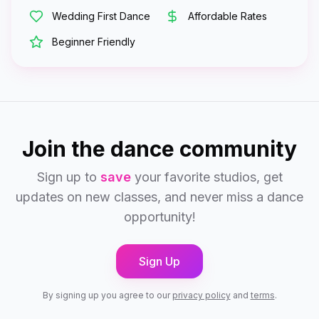
Wedding First Dance
Affordable Rates
Beginner Friendly
Join the dance community
Sign up to
save
your favorite studios, get
updates on new classes, and never miss a dance
opportunity!
Sign Up
By signing up you agree to our
privacy policy
and
terms
.