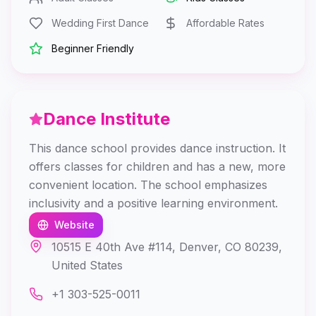
Wedding First Dance
Affordable Rates
Beginner Friendly
Dance Institute
This dance school provides dance instruction. It
offers classes for children and has a new, more
convenient location. The school emphasizes
inclusivity and a positive learning environment.
Website
10515 E 40th Ave #114, Denver, CO 80239,
United States
+1 303-525-0011