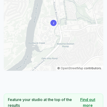
©
OpenStreetMap
contributors.
Feature your studio at the top of the
Find out
results
more