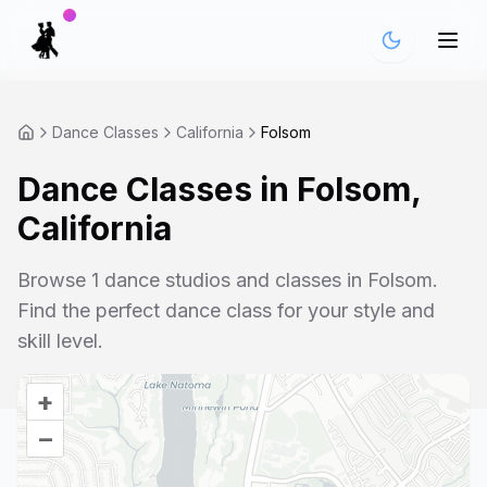
Dance Classes
California
Folsom
Dance Classes in
Folsom
,
California
Browse
1
dance studios and classes in
Folsom
.
Find the perfect dance class for your style and
skill level.
+
–