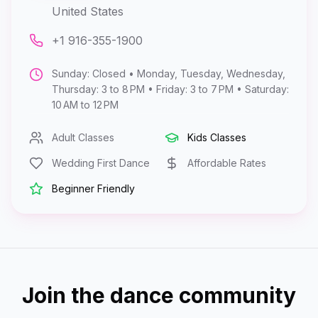
United States
+1 916-355-1900
Sunday: Closed • Monday, Tuesday, Wednesday,
Thursday: 3 to 8 PM • Friday: 3 to 7 PM • Saturday:
10 AM to 12 PM
Adult Classes
Kids Classes
Wedding First Dance
Affordable Rates
Beginner Friendly
Join the dance community