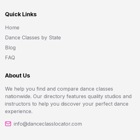
Quick Links
Home
Dance Classes by State
Blog
FAQ
About Us
We help you find and compare dance classes
nationwide. Our directory features quality studios and
instructors to help you discover your perfect dance
experience.
info@danceclasslocator.com