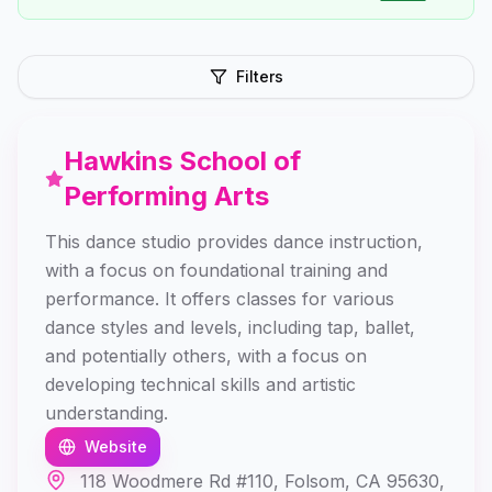
Filters
Hawkins School of
Performing Arts
This dance studio provides dance instruction,
with a focus on foundational training and
performance. It offers classes for various
dance styles and levels, including tap, ballet,
and potentially others, with a focus on
developing technical skills and artistic
understanding.
Website
118 Woodmere Rd #110, Folsom, CA 95630,