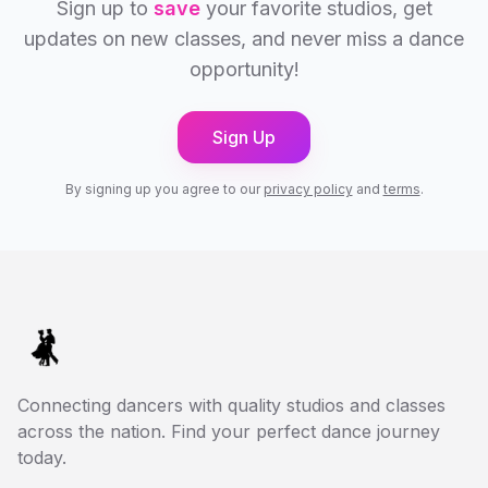
Sign up to
save
your favorite studios, get
updates on new classes, and never miss a dance
opportunity!
Sign Up
By signing up you agree to our
privacy policy
and
terms
.
Connecting dancers with quality studios and classes
across the nation. Find your perfect dance journey
today.